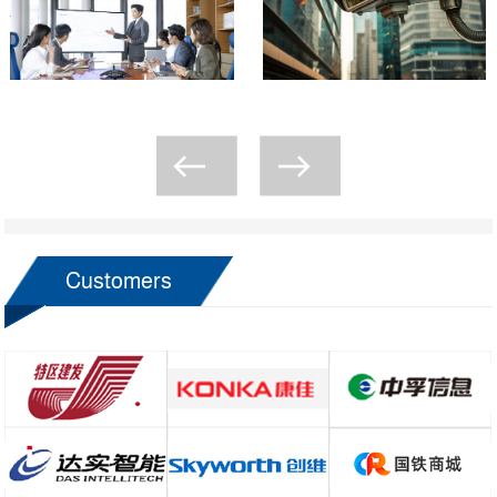
Customers