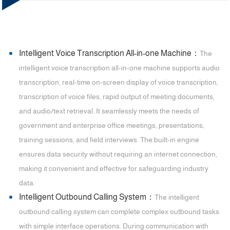
Intelligent Voice Transcription All-in-one Machine：
The
intelligent voice transcription all-in-one machine supports audio
transcription, real-time on-screen display of voice transcription,
transcription of voice files, rapid output of meeting documents,
and audio/text retrieval. It seamlessly meets the needs of
government and enterprise office meetings, presentations,
training sessions, and field interviews. The built-in engine
ensures data security without requiring an internet connection,
making it convenient and effective for safeguarding industry
data.
Intelligent Outbound Calling System：
The intelligent
outbound calling system can complete complex outbound tasks
with simple interface operations. During communication with