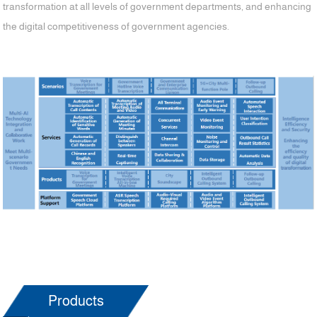
transformation at all levels of government departments, and enhancing
the digital competitiveness of government agencies.
Products