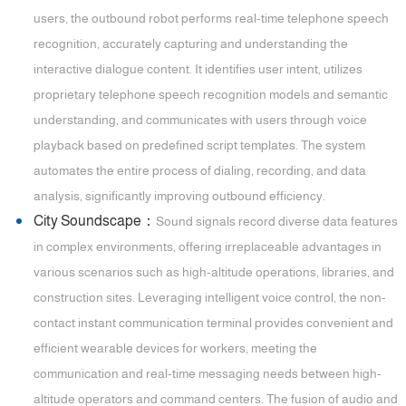
users, the outbound robot performs real-time telephone speech
recognition, accurately capturing and understanding the
interactive dialogue content. It identifies user intent, utilizes
proprietary telephone speech recognition models and semantic
understanding, and communicates with users through voice
playback based on predefined script templates. The system
automates the entire process of dialing, recording, and data
analysis, significantly improving outbound efficiency.
City Soundscape：
Sound signals record diverse data features
in complex environments, offering irreplaceable advantages in
various scenarios such as high-altitude operations, libraries, and
construction sites. Leveraging intelligent voice control, the non-
contact instant communication terminal provides convenient and
efficient wearable devices for workers, meeting the
communication and real-time messaging needs between high-
altitude operators and command centers. The fusion of audio and