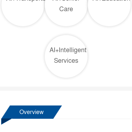
Care
AI+Intelligent
Services
Overview