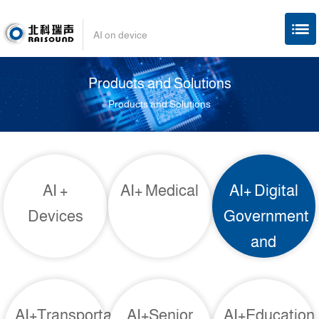
AI on device
Products and Solutions
Products and Solutions
AI +
AI+ Medical
AI+ Digital
Devices
Government
and
Enterprises
AI+Transportation
AI+Senior
AI+Education