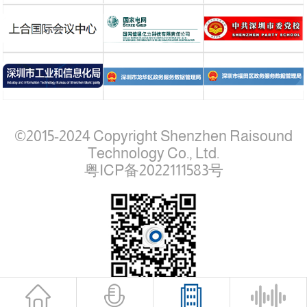
©2015-2024 Copyright Shenzhen Raisound
Technology Co., Ltd.
粤ICP备2022111583号