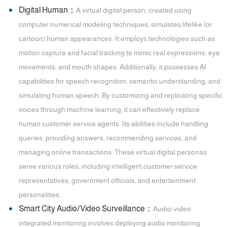
Digital Human：
A virtual digital person, created using
computer numerical modeling techniques, simulates lifelike (or
cartoon) human appearances. It employs technologies such as
motion capture and facial tracking to mimic real expressions, eye
movements, and mouth shapes. Additionally, it possesses AI
capabilities for speech recognition, semantic understanding, and
simulating human speech. By customizing and replicating specific
voices through machine learning, it can effectively replace
human customer service agents. Its abilities include handling
queries, providing answers, recommending services, and
managing online transactions. These virtual digital personas
serve various roles, including intelligent customer service
representatives, government officials, and entertainment
personalities.
Smart City Audio/Video Surveillance：
Audio-video
integrated monitoring involves deploying audio monitoring