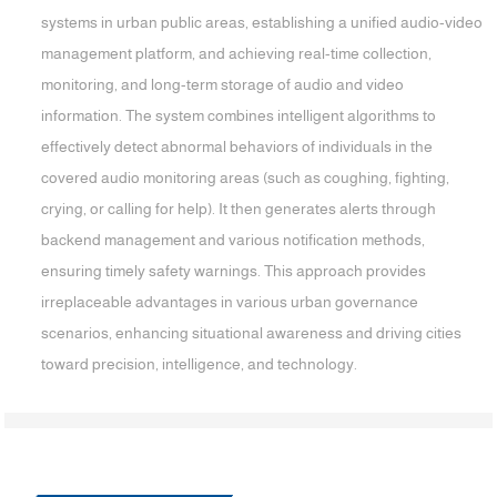
systems in urban public areas, establishing a unified audio-video
management platform, and achieving real-time collection,
monitoring, and long-term storage of audio and video
information. The system combines intelligent algorithms to
effectively detect abnormal behaviors of individuals in the
covered audio monitoring areas (such as coughing, fighting,
crying, or calling for help). It then generates alerts through
backend management and various notification methods,
ensuring timely safety warnings. This approach provides
irreplaceable advantages in various urban governance
scenarios, enhancing situational awareness and driving cities
toward precision, intelligence, and technology.