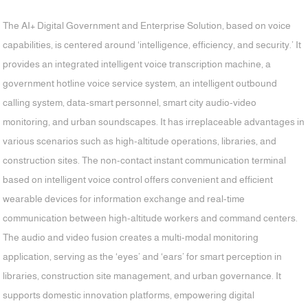
The AI+ Digital Government and Enterprise Solution, based on voice
capabilities, is centered around ‘intelligence, efficiency, and security.’ It
provides an integrated intelligent voice transcription machine, a
government hotline voice service system, an intelligent outbound
calling system, data-smart personnel, smart city audio-video
monitoring, and urban soundscapes. It has irreplaceable advantages in
various scenarios such as high-altitude operations, libraries, and
construction sites. The non-contact instant communication terminal
based on intelligent voice control offers convenient and efficient
wearable devices for information exchange and real-time
communication between high-altitude workers and command centers.
The audio and video fusion creates a multi-modal monitoring
application, serving as the ‘eyes’ and ‘ears’ for smart perception in
libraries, construction site management, and urban governance. It
supports domestic innovation platforms, empowering digital