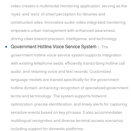
video creates a multimodal monitoring application, serving as the
‘eyes’ and ‘ears’ of smart perception for libraries and
construction sites. Innovative audio-video integrated monitoring
empowers urban management with enhanced awareness,
driving cities toward precision, intelligence, and technology.
Government Hotline Voice Service System：
The
government hotline voice service system supports integration
with existing telephone seats, efficiently transcribing hotline call
audio, and retaining voice and text records. Customized
language models are trained specifically for the government
hotline domain, enhancing recognition of specialized government
terms and terminology. The system supports hotword
optimization, precise identification, and timely alerts for capturing
sensitive events based on key phrases. It also accommodates
multilingual recognition and diverse terminal access scenarios,
including support for domestic platforms.