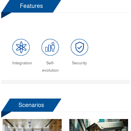
Features
Integration
Self-
Security
evolution
Scenarios