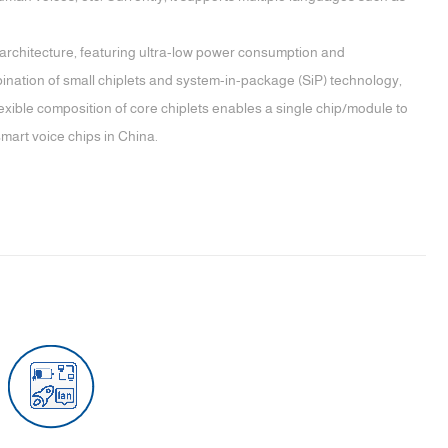
 architecture, featuring ultra-low power consumption and
bination of small chiplets and system-in-package (SiP) technology,
exible composition of core chiplets enables a single chip/module to
smart voice chips in China.