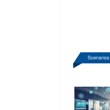
Scenarios