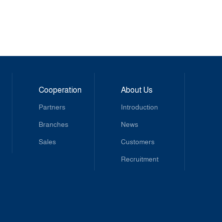
Cooperation
About Us
Partners
Introduction
Branches
News
Sales
Customers
Recruitment