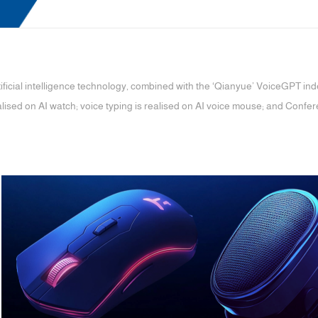
ificial intelligence technology, combined with the ‘Qianyue’ VoiceGPT in
lised on AI watch; voice typing is realised on AI voice mouse; and Confer