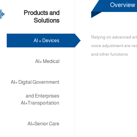
Overview
Products and
Solutions
Relying on advanced art
AI + Devices
voice adjustment are rea
and other functions.
AI+ Medical
AI+ Digital Government
and Enterprises
AI+Transportation
AI+Senior Care