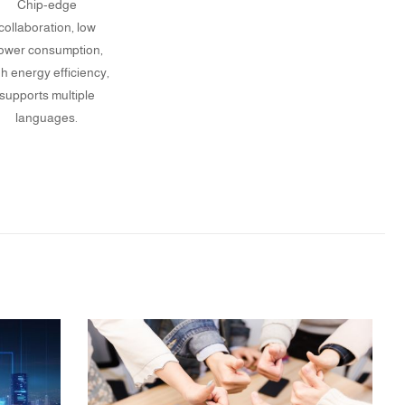
Chip-edge
collaboration, low
ower consumption,
gh energy efficiency,
supports multiple
languages.