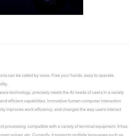
ions can be called by voice. Free your hands, easy to operate,
lity.
are technology, precisely meets the AI needs of users in a variety
and efficient capabilities. Innovative human-computer interaction
ntly improves work efficiency, and changes the way users interact
ent processing, compatible with a variety of terminal equipment. It has
uman voices, etc. Currently, it supports multiple languages such as