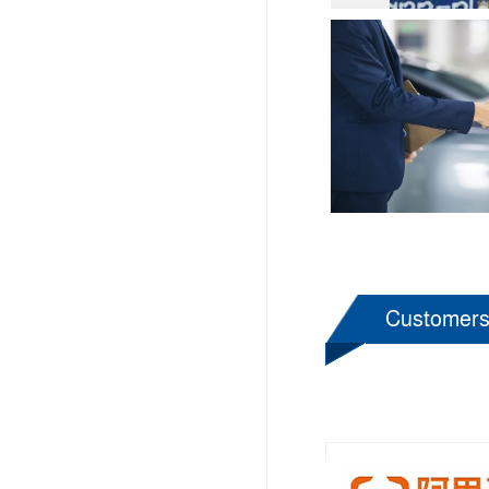
Customer