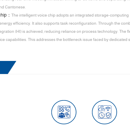
and Cantonese.
 chip：
The intelligent voice chip adopts an integrated storage-computing
energy efficiency. It also supports task reconfiguration. Through the com
gration (HI) is achieved, reducing reliance on process technology. The fl
ice capabilities. This addresses the bottleneck issue faced by dedicated 