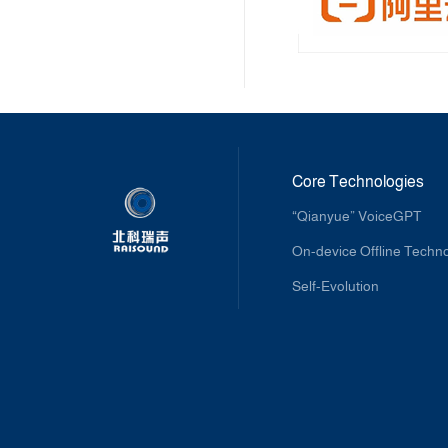
Core Technologies
“Qianyue” VoiceGPT
On-device Offline Techn
Self-Evolution