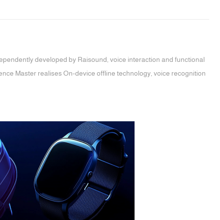
dependently developed by Raisound, voice interaction and functional
ence Master realises On-device offline technology, voice recognition