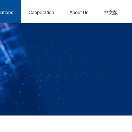
lutions
Cooperation
About Us
中文版