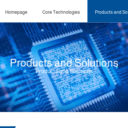
Homepage
Core Technologies
Products and So
Products and Solutions
Products and Solutions