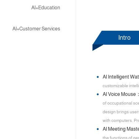
AI+Education
AI+Customer Services
Intro
AI Intelligent W
customizable intell
AI Voice Mouse
of occupational sce
design brings user
with computers. Pro
AI Meeting Mas
the functions of ge