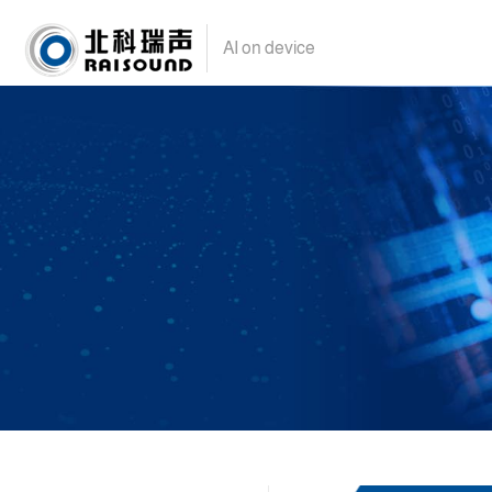
AI on device