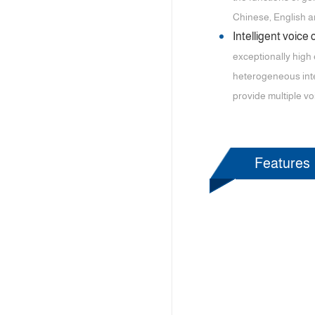
Chinese, English 
Intelligent voice
exceptionally high 
heterogeneous inte
provide multiple vo
Features