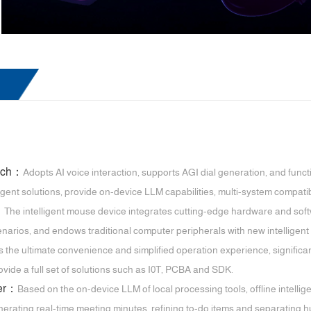
atch：
Adopts AI voice interaction, supports AGI dial generation, and funct
igent solutions, provide on-device LLM capabilities, multi-system compatibi
：
The intelligent mouse device integrates cutting-edge hardware and softw
narios, and endows traditional computer peripherals with new intelligent 
s the ultimate convenience and simplified operation experience, significa
vide a full set of solutions such as I0T, PCBA and SDK.
ter：
Based on the on-device LLM of local processing tools, offline intellig
nerating real-time meeting minutes, refining to-do items and separating h