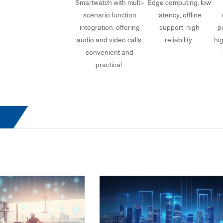
Smartwatch with multi-
Edge computing, low
scenario function
latency, offline
integration, offering
support, high
p
audio and video calls,
reliability.
hi
convenient and
practical.