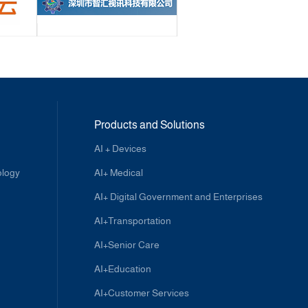
Products and Solutions
AI + Devices
ology
AI+ Medical
AI+ Digital Government and Enterprises
AI+Transportation
AI+Senior Care
AI+Education
AI+Customer Services